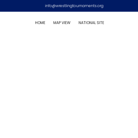
info@wrestlingtournaments.org
HOME
MAP VIEW
NATIONAL SITE