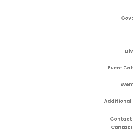
Gove
Div
Event Cat
Even
Additional 
Contact
Contact 