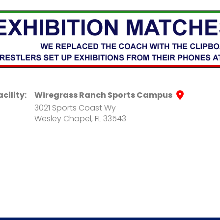
acility:
Wiregrass Ranch Sports Campus
3021 Sports Coast Wy
Wesley Chapel, FL 33543