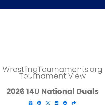
WrestlingTournaments.org
Tournament View
2026 14U National Duals