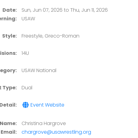
Date:
Sun, Jun 07, 2026 to Thu, Jun 11, 2026
rning:
USAW
Style:
Freestyle, Greco-Roman
isions:
14U
egory:
USAW National
t Type:
Dual
Detail:
Event Website
 Name:
Christina Hargrove
Email:
chargrove@usawrestling.org